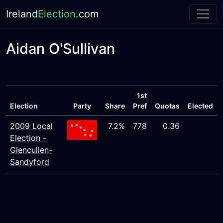
Ireland
Election
.com
Aidan O'Sullivan
1st
Election
Party
Share
Pref
Quotas
Elected
2009 Local
7.2%
778
0.36
Election -
Glencullen-
Sandyford