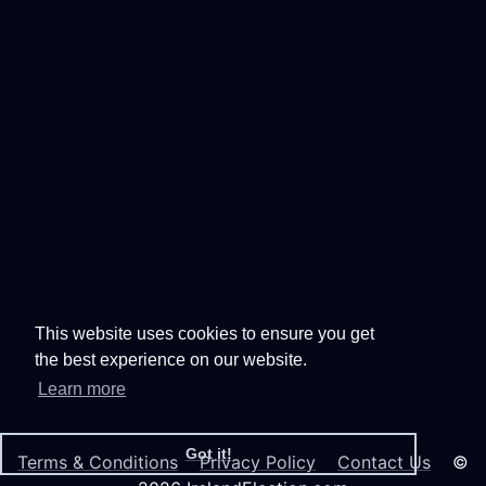
This website uses cookies to ensure you get
the best experience on our website.
Learn more
Got it!
Terms & Conditions
Privacy Policy
Contact Us
©