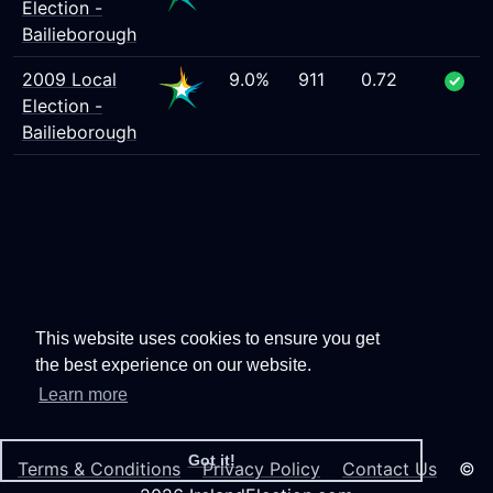
Election -
Bailieborough
2009 Local
9.0%
911
0.72
Election -
Bailieborough
This website uses cookies to ensure you get
the best experience on our website.
Learn more
Got it!
Terms & Conditions
Privacy Policy
Contact Us
©