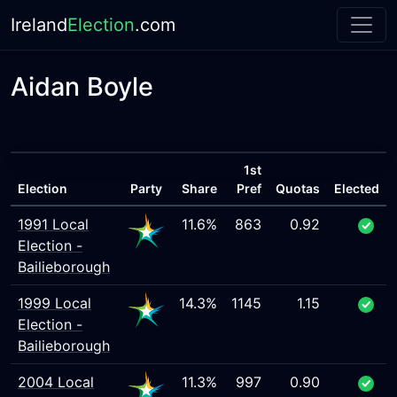
Ireland
Election
.com
Aidan Boyle
1st
Election
Party
Share
Pref
Quotas
Elected
1991 Local
11.6%
863
0.92
Election -
Bailieborough
1999 Local
14.3%
1145
1.15
Election -
Bailieborough
2004 Local
11.3%
997
0.90