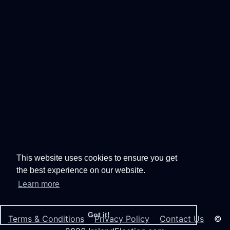
This website uses cookies to ensure you get
the best experience on our website.
Learn more
Got it!
Terms & Conditions
Privacy Policy
Contact Us
©