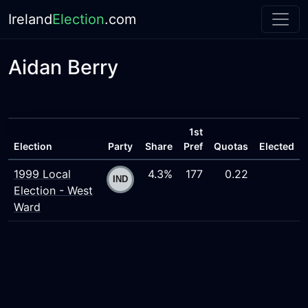
Ireland
Election
.com
Aidan Berry
1st
Election
Party
Share
Pref
Quotas
Elected
1999 Local
4.3%
177
0.22
Election - West
Ward