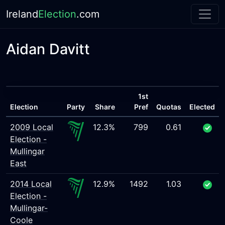
Ireland
Election
.com
Aidan Davitt
1st
Election
Party
Share
Pref
Quotas
Elected
2009 Local
12.3%
799
0.61
Election -
Mullingar
East
2014 Local
12.9%
1492
1.03
Election -
Mullingar-
Coole