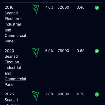
2016
4.6%
52000
0.46
Seanad
Election -
Industrial
and
Commercial
Panel
2020
6.9%
78000
0.69
Seanad
Election -
Industrial
and
Commercial
Panel
2025
7.8%
90000
0.78
Seanad