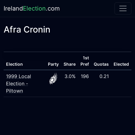
Ireland
Election
.com
Afra Cronin
1st
Election
Party
Share
Pref
Quotas
Elected
1999 Local
3.0%
196
0.21
Election -
Piltown