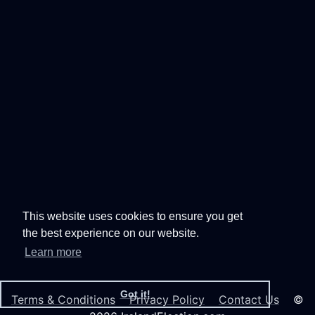
This website uses cookies to ensure you get
the best experience on our website.
Learn more
Got it!
Terms & Conditions
Privacy Policy
Contact Us
©