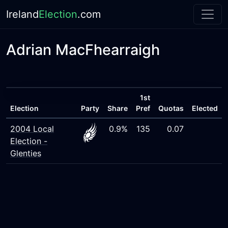
Ireland
Election
.com
Adrian MacFhearraigh
1st
Election
Party
Share
Pref
Quotas
Elected
2004 Local
0.9%
135
0.07
Election -
Glenties