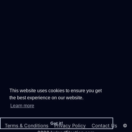
This website uses cookies to ensure you get
the best experience on our website.
Learn more
Got it!
Terms & Conditions
Privacy Policy
Contact Us
©