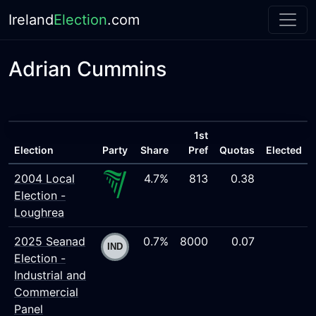
Ireland
Election
.com
Adrian Cummins
1st
Election
Party
Share
Pref
Quotas
Elected
2004 Local
4.7%
813
0.38
Election -
Loughrea
2025 Seanad
0.7%
8000
0.07
Election -
Industrial and
Commercial
Panel