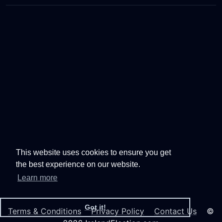
This website uses cookies to ensure you get
the best experience on our website.
Learn more
Got it!
Terms & Conditions
Privacy Policy
Contact Us
©