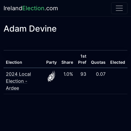
Ireland
Election
.com
Adam Devine
1st
Election
Party
Share
Pref
Quotas
Elected
2024 Local
1.0%
93
0.07
Election -
Ardee