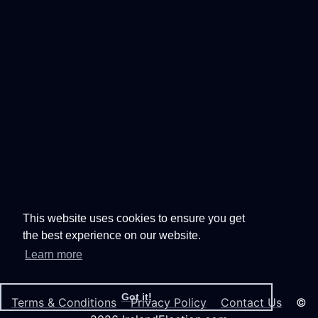
This website uses cookies to ensure you get
the best experience on our website.
Learn more
Got it!
Terms & Conditions
Privacy Policy
Contact Us
©