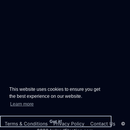
This website uses cookies to ensure you get
the best experience on our website.
Learn more
Got it!
Terms & Conditions
Privacy Policy
Contact Us
©