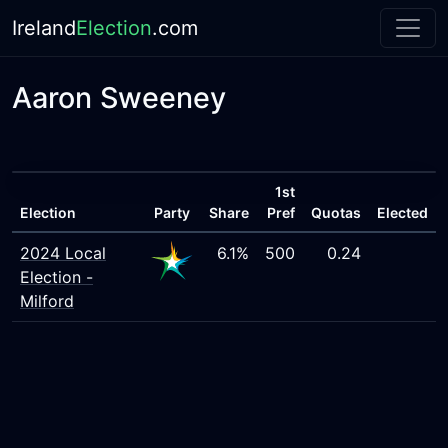
Ireland
Election
.com
Aaron Sweeney
1st
Election
Party
Share
Pref
Quotas
Elected
2024 Local
6.1%
500
0.24
Election -
Milford