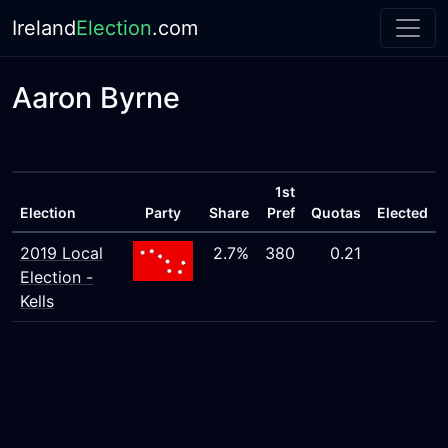
Ireland
Election
.com
Aaron Byrne
1st
Election
Party
Share
Pref
Quotas
Elected
2019 Local
2.7%
380
0.21
Election -
Kells