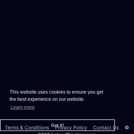
This website uses cookies to ensure you get
the best experience on our website.
Learn more
Got it!
Terms & Conditions
Privacy Policy
Contact Us
©