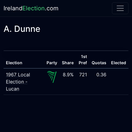
Ireland
Election
.com
A. Dunne
1st
Election
Party
Share
Pref
Quotas
Elected
1967 Local
8.9%
721
0.36
Election -
Lucan