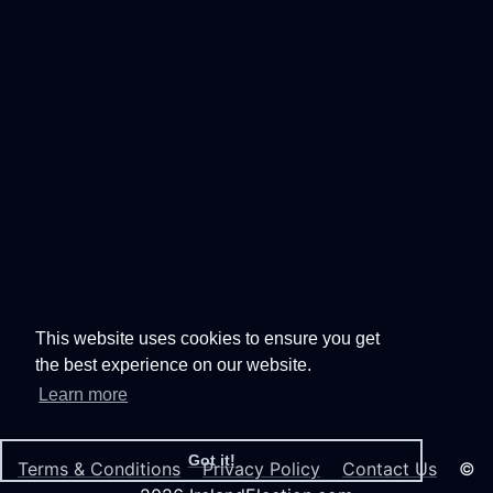
This website uses cookies to ensure you get
the best experience on our website.
Learn more
Got it!
Terms & Conditions
Privacy Policy
Contact Us
©