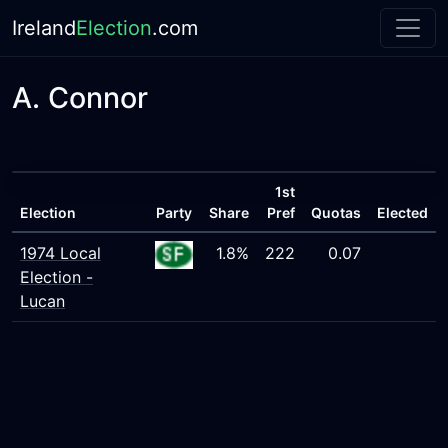
Ireland
Election
.com
A. Connor
1st
Election
Party
Share
Pref
Quotas
Elected
1974 Local
1.8%
222
0.07
Election -
Lucan