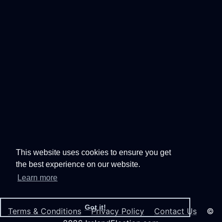
This website uses cookies to ensure you get
the best experience on our website.
Learn more
Got it!
Terms & Conditions
Privacy Policy
Contact Us
©